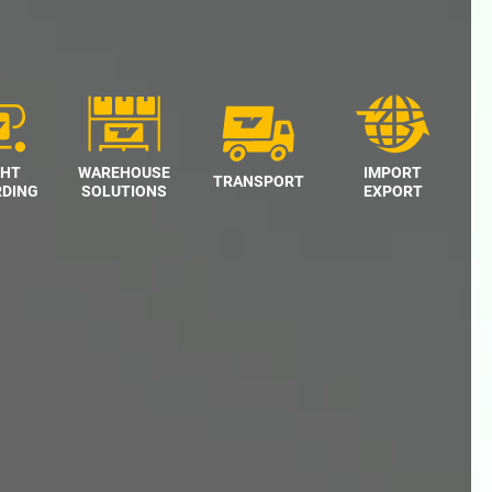
GHT
WAREHOUSE
IMPORT
TRANSPORT
DING
SOLUTIONS
EXPORT