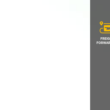
FREI
FORWAR