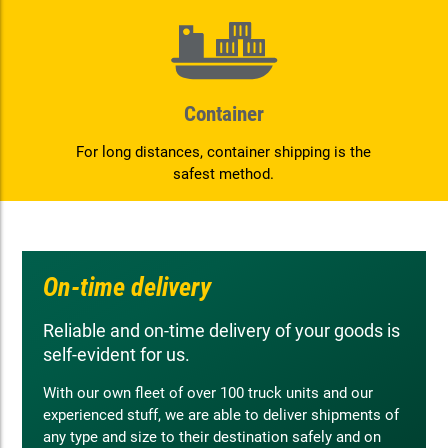
Container
For long distances, container shipping is the
safest method.
On-time delivery
Reliable and on-time delivery of your goods is
self-evident for us.
With our own fleet of over 100 truck units and our
experienced stuff, we are able to deliver shipments of
any type and size to their destination safely and on