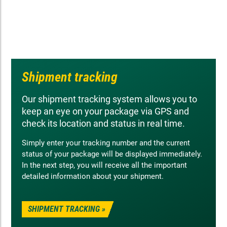
Shipment tracking
Our shipment tracking system allows you to
keep an eye on your package via GPS and
check its location and status in real time.
Simply enter your tracking number and the current
status of your package will be displayed immediately.
In the next step, you will receive all the important
detailed information about your shipment.
SHIPMENT TRACKING »