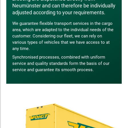
Neumünster and can therefore be individually
adjusted according to your requirements.
We guarantee flexible transport services in the cargo
area, which are adapted to the individual needs of the
customer. Considering our fleet, we can rely on
various types of vehicles that we have access to at
any time.
Synchronised processes, combined with uniform
service and quality standards form the basis of our
service and guarantee its smooth process.