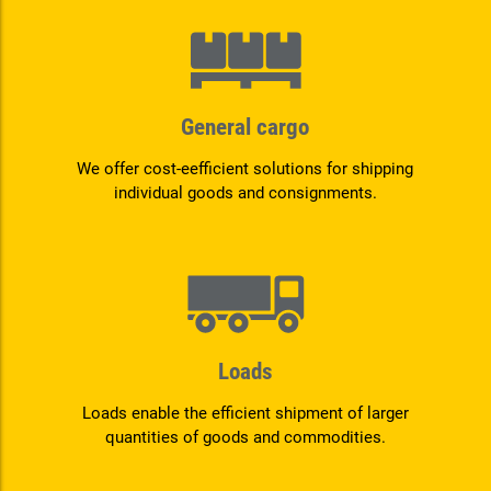
General cargo
We offer cost-eefficient solutions for shipping
individual goods and consignments.
Loads
Loads enable the efficient shipment of larger
quantities of goods and commodities.