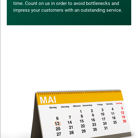
time. Count on us in order to avoid bottlenecks and
impress your customers with an outstanding service.