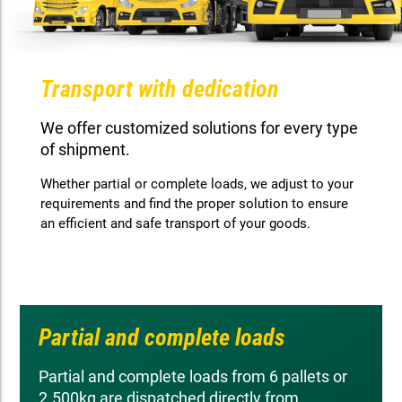
Transport with dedication
We offer customized solutions for every type
of shipment.
Whether partial or complete loads, we adjust to your
requirements and find the proper solution to ensure
an efficient and safe transport of your goods.
Partial and complete loads
Partial and complete loads from 6 pallets or
2.500kg are dispatched directly from