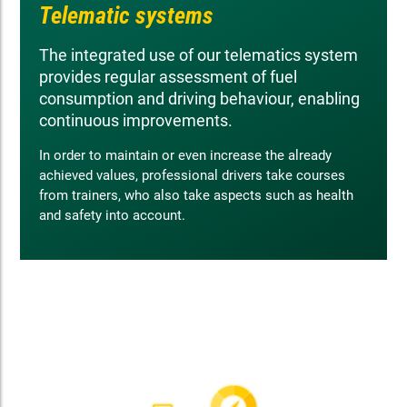
Telematic systems
The integrated use of our telematics system
provides regular assessment of fuel
consumption and driving behaviour, enabling
continuous improvements.
In order to maintain or even increase the already
achieved values, professional drivers take courses
from trainers, who also take aspects such as health
and safety into account.