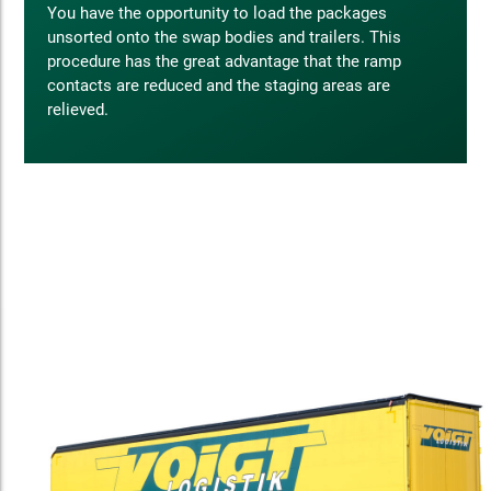
You have the opportunity to load the packages
unsorted onto the swap bodies and trailers. This
procedure has the great advantage that the ramp
contacts are reduced and the staging areas are
relieved.