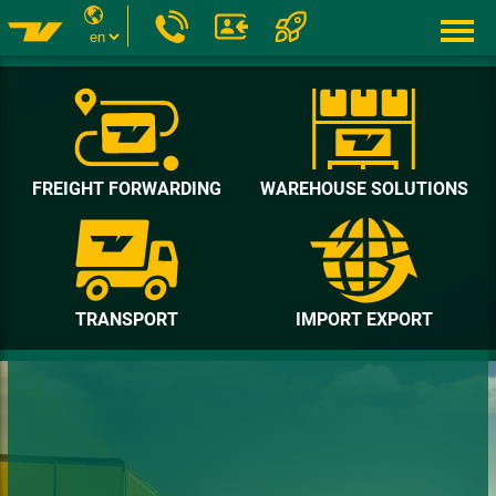
FREIGHT FORWARDING
WAREHOUSE SOLUTIONS
TRANSPORT
IMPORT EXPORT