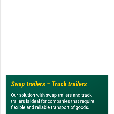
Swap trailers – Truck trailers
Our solution with swap trailers and track
trailers is ideal for companies that require
flexible and reliable transport of goods.