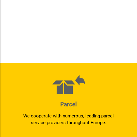
Parcel
We cooperate with numerous, leading parcel
service providers throughout Europe.