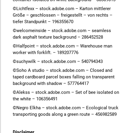
©Lichtfexx – stock.adobe.com – Karton mittlerer
Größe – geschlossen – freigestellt – von rechts –
tiefer Standpunkt – 196355670
©welcomeinside – stock.adobe.com – seamless
dark asphalt texture background – 286452528
©Halfpoint – stock.adobe.com – Warehouse man
worker with forklift. – 189207776
©suchywilk – stock.adobe.com – 540794343
©Soho A studio – stock.adobe.com – Closed and
taped cardboard parcel boxes falling on transparent
background with shadow – 577764417
©Alekss – stock.adobe.com – Set of bee isolated on
the white – 106356491
©Negro Elkha – stock.adobe.com – Ecological truck
transporting goods along a green route – 456982589
Disclaimer