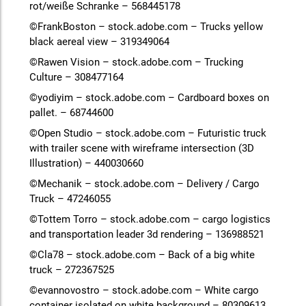
rot/weiße Schranke – 568445178
©FrankBoston – stock.adobe.com – Trucks yellow
black aereal view – 319349064
©Rawen Vision – stock.adobe.com – Trucking
Culture – 308477164
©yodiyim – stock.adobe.com – Cardboard boxes on
pallet. – 68744600
©Open Studio – stock.adobe.com – Futuristic truck
with trailer scene with wireframe intersection (3D
Illustration) – 440030660
©Mechanik – stock.adobe.com – Delivery / Cargo
Truck – 47246055
©Tottem Torro – stock.adobe.com – cargo logistics
and transportation leader 3d rendering – 136988521
©Cla78 – stock.adobe.com – Back of a big white
truck – 272367525
©evannovostro – stock.adobe.com – White cargo
container isolated on white background – 80309613