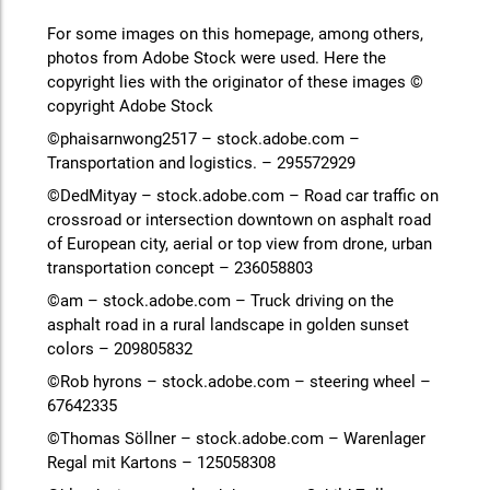
For some images on this homepage, among others,
photos from Adobe Stock were used. Here the
copyright lies with the originator of these images ©
copyright Adobe Stock
©phaisarnwong2517 – stock.adobe.com –
Transportation and logistics. – 295572929
©DedMityay – stock.adobe.com – Road car traffic on
crossroad or intersection downtown on asphalt road
of European city, aerial or top view from drone, urban
transportation concept – 236058803
©am – stock.adobe.com – Truck driving on the
asphalt road in a rural landscape in golden sunset
colors – 209805832
©Rob hyrons – stock.adobe.com – steering wheel –
67642335
©Thomas Söllner – stock.adobe.com – Warenlager
Regal mit Kartons – 125058308