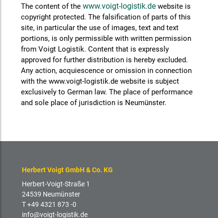
www.voigt-logistik.de
The content of the
website is
copyright protected. The falsification of parts of this
site, in particular the use of images, text and text
portions, is only permissible with written permission
from Voigt Logistik. Content that is expressly
approved for further distribution is hereby excluded.
Any action, acquiescence or omission in connection
with the www.voigt-logistik.de website is subject
exclusively to German law. The place of performance
and sole place of jurisdiction is Neumünster.
Herbert Voigt GmbH & Co. KG
Herbert-Voigt-Straße 1
24539 Neumünster
T +49 4321 873 -0
info@voigt-logistik.de