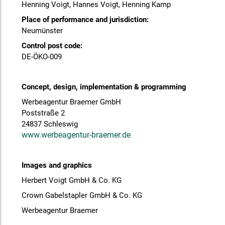
Henning Voigt, Hannes Voigt, Henning Kamp
Place of performance and jurisdiction:
Neumünster
Control post code:
DE-ÖKO-009
Concept, design, implementation & programming
Werbeagentur Braemer GmbH
Poststraße 2
24837 Schleswig
www.werbeagentur-braemer.de
Images and graphics
Herbert Voigt GmbH & Co. KG
Crown Gabelstapler GmbH & Co. KG
Werbeagentur Braemer