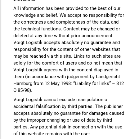
All information has been provided to the best of our
knowledge and belief. We accept no responsibility for
the correctness and completeness of the data, and
the technical functions. Content may be changed or
deleted at any time without prior announcement.
Voigt Logistik accepts absolutely no guarantee and
responsibility for the content of other websites that
may be reached via this site. Links to such sites are
solely for the comfort of users and do not mean that
Voigt Logistik agrees with the content displayed in
them (in accordance with judgement by Landgericht
Hamburg from 12 May 1998: “Liability for links” – 312
O 85/98).
Voigt Logistik cannot exclude manipulation or
accidental falsification by third parties. The publisher
accepts absolutely no guarantee for damages caused
by the improper changing or use of data by third
parties. Any potential risk in connection with the use
of this website remains with the user.