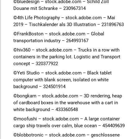
©bluedesign – stock.adobe.com – Schild Zoll
Douane mit Schranke – 230967314
©4th Life Photography – stock.adobe.com – Mai
2019 – Tischkalender als 3D Illustration – 231896763
©FrankBoston – stock.adobe.com – Global
transportation industry – 264993167
©hiv360 – stock.adobe.com – Trucks in a row with
containers in the parking lot. Logistic and Transport
concept – 320377922
©Yeti Studio – stock.adobe.com – Black tablet
computer with blank screen, isolated on white
background – 324501914
©bongkarn – stock.adobe.com – 3D rendering, heap
of cardboard boxes in the warehouse with a cart in
white background – 433360548
©moofushi – stock.adobe.com – A large container
cargo ship travels over calm, blue ocean – 454409639
©blobbotronic – stock.adobe.com – geschlossene