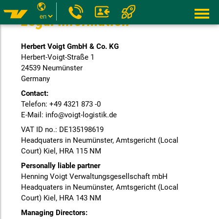
Legal information
Herbert Voigt GmbH & Co. KG
Herbert-Voigt-Straße 1
24539 Neumünster
Germany
Contact:
Telefon: +49 4321 873 -0
E-Mail: info@voigt-logistik.de
VAT ID no.: DE135198619
Headquaters in Neumünster, Amtsgericht (Local
Court) Kiel, HRA 115 NM
Personally liable partner
Henning Voigt Verwaltungsgesellschaft mbH
Headquaters in Neumünster, Amtsgericht (Local
Court) Kiel, HRA 143 NM
Managing Directors: