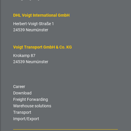
DHL Voigt International GmbH
Herbert-Voigt-Straße 1
24539 Neumünster
Voigt Transport GmbH & Co. KG
Krokamp 87
24539 Neumünster
Career
Download
Freight Forwarding
Warehouse solutions
Transport
Import/Export